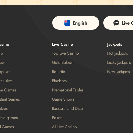
English
Live 
asino
Live Casino
Jackpots
op
Top Live Casino
Hot Jackpots
ew
Gold Saloon
Lucky Jackpots
opular
Roulette
New Jackpots
clusive
Blackjack
ive Games
International Tables
nstant Games
Game Shows
okies
Baccarat and Dice
able games
Poker
ll Games
All Live Casino