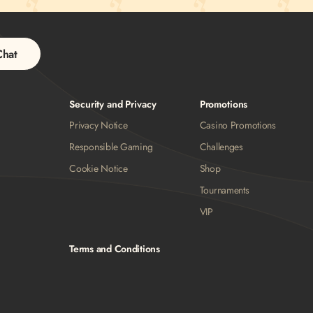
Chat
Security and Privacy
Promotions
Privacy Notice
Casino Promotions
Responsible Gaming
Challenges
Cookie Notice
Shop
Tournaments
VIP
Terms and Conditions