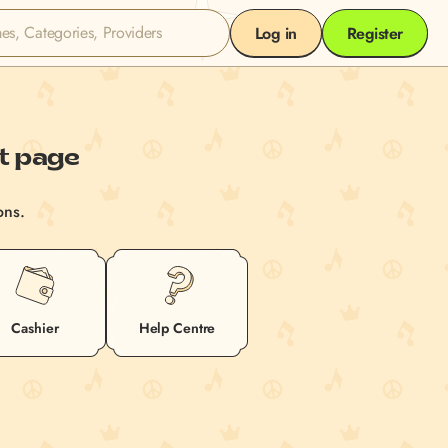
s, Categories, Providers
Log in
Register
at page
ons.
Cashier
Help Centre