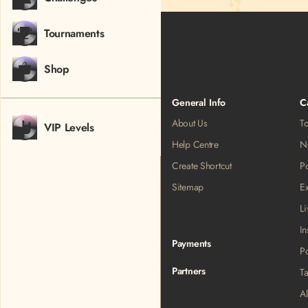
Tournaments
Shop
General Info
C
About Us
T
VIP Levels
Help Centre
N
Create Shortcut
P
Sitemap
Ex
L
I
Payments
P
Partners
T
A