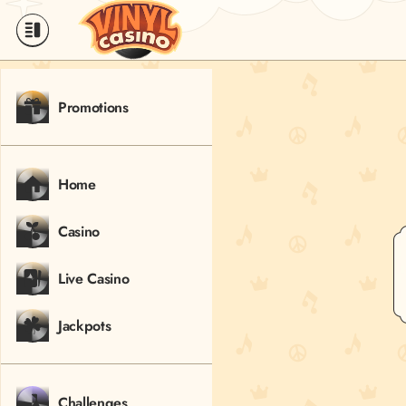
Promotions
Home
Casino
Live Casino
Jackpots
Challenges