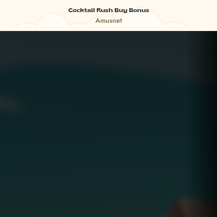
Cocktail Rush Buy Bonus
Amusnet