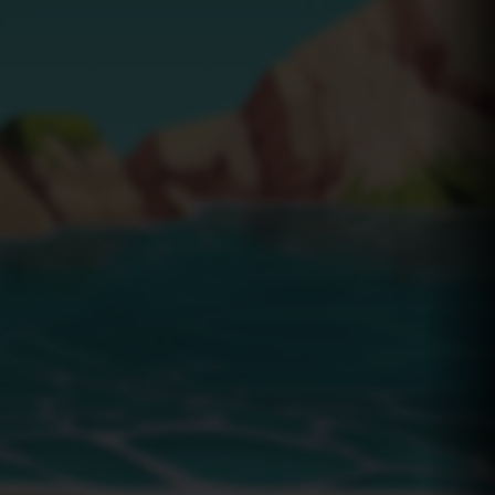
NEW
100 Power Hot Golden Coins Link
100 Super Hot
20 Wild Goals
40 Power Hot Coin Boost
€17,363.39
€153,455.40
€153,455.40
€153,455.40
€