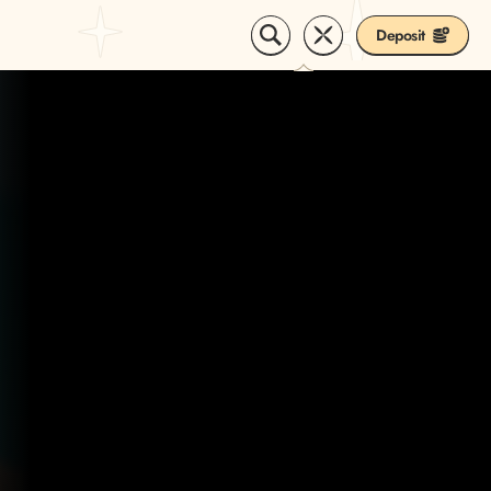
Deposit