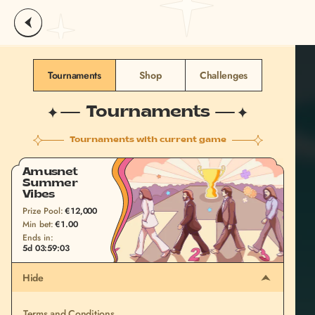
Tournaments
Shop
Challenges
Tournaments
Tournaments with current game
Amusnet
Summer
Vibes
Prize Pool:
€12,000
Min bet:
€1.00
Ends in:
5d 03:59:03
Hide
Terms and Conditions