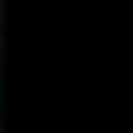
NEW
40 Power Hot Triple Boost Golden Coins Link
Ancient Coins
Candy Palace 1000
Candy Palace
Clover Supe
17,363.39
€153,455.40
€153,455.40
€153,455.40
€153,455.