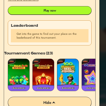
Play now
Leaderboard
Get into the game to find out your place on the
leaderboard of this tournament.
Tournament Games (23)
100 Bulky Fruits Buy Bonus
100 Extra Crown Buy Bonus
100 Golden Coins: Reel Fishing
100 Golden Coins
€153,455.40
€153,455.40
€153,455.40
€153,455.40
Hide