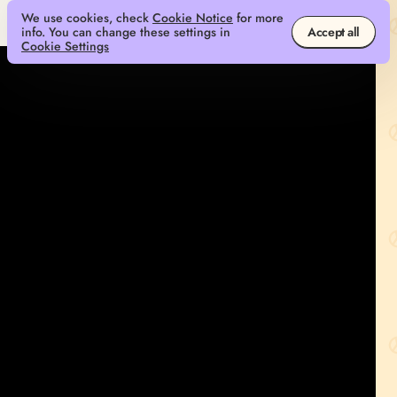
We use cookies, check
Cookie Notice
for more
info. You can change these settings in
Accept all
Cookie Settings