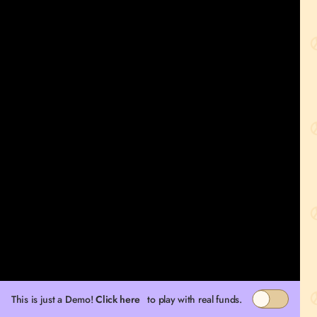
This is just a Demo!
Click here
to play with real funds.