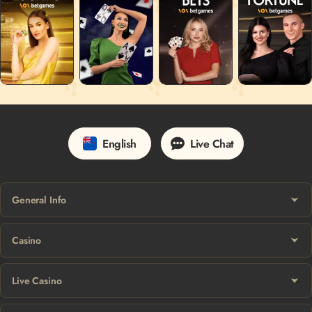
English
Live Chat
General Info
Casino
Live Casino