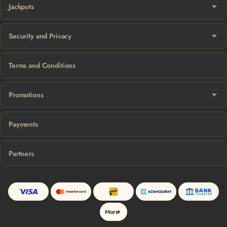
Jackpots
Security and Privacy
Terms and Conditions
Promotions
Payments
Partners
More