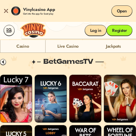
Vinylcasino App
Open
Get into the app for best play
Log in
Register
Casino
Live Casino
Jackpots
BetGamesTV
Lucky 7
Lucky 6
Baccarat
Bet on Poker
Lucky 5
BetGames - Lobby
War of Bets
Wheel of Fortune